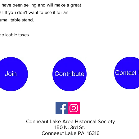
we have been selling and will make a great
. If you don't want to use it for an
small table stand.
pplicable taxes
Conneaut Lake Area Historical Society
150 N. 3rd St.
Conneaut Lake PA. 16316