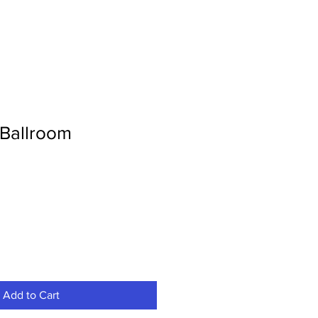
Ballroom
Add to Cart