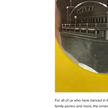
For all of us who have danced in t
family picnics and more, the orna