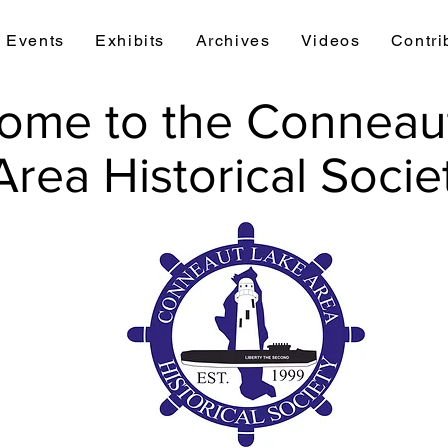
Events
Exhibits
Archives
Videos
Contri
ome to the Conneau
Area Historical Socie