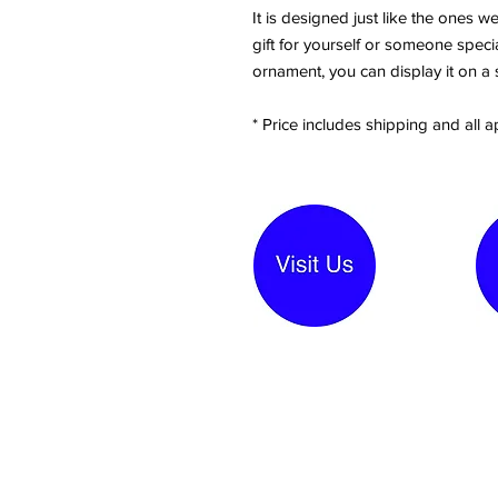
It is designed just like the ones 
gift for yourself or someone special
ornament, you can display it on a 
* Price includes shipping and all a