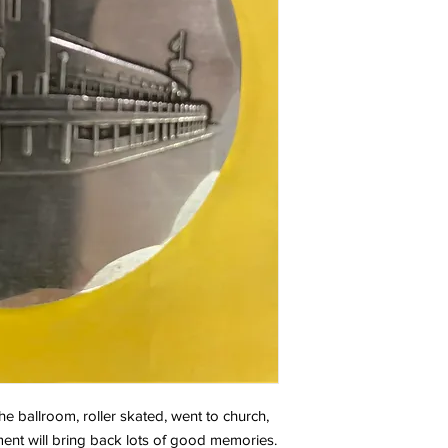
he ballroom, roller skated, went to church,
ment will bring back lots of good memories.