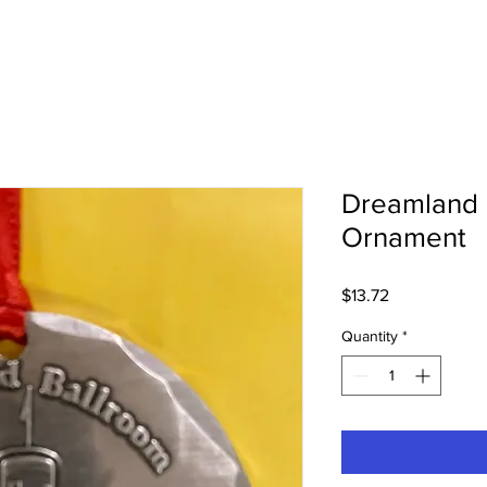
Dreamland 
Ornament
Price
$13.72
Quantity
*