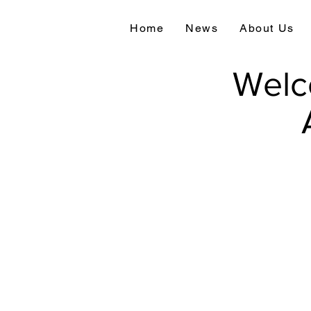
Home
News
About Us
Welc