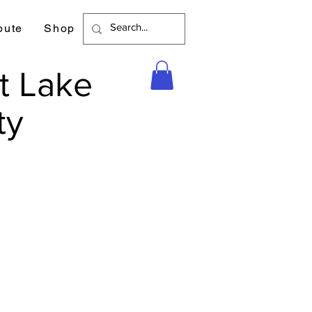
bute
Shop
t Lake
ty