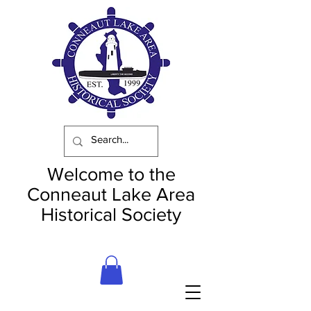
Welcome to the
Conneaut Lake Area
Historical Society