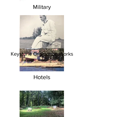
Military
Keystone Ordinance Works
Hotels