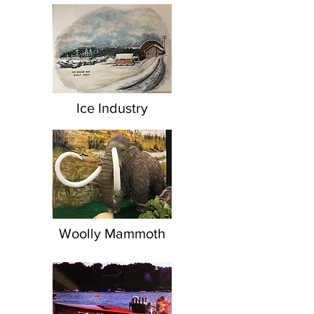
Ice Industry
Woolly Mammoth