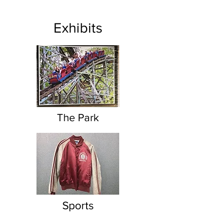
Exhibits
The Park
Sports