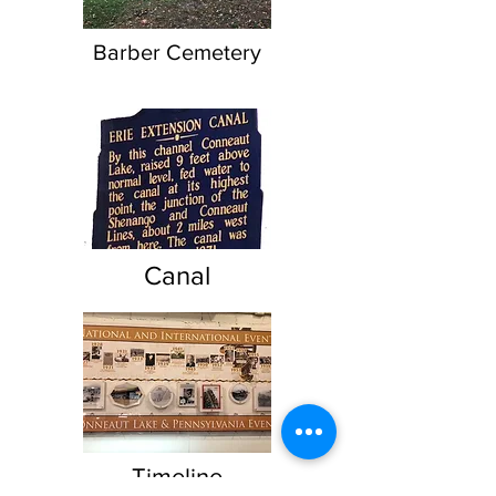
Barber Cemetery
Canal
Timeline