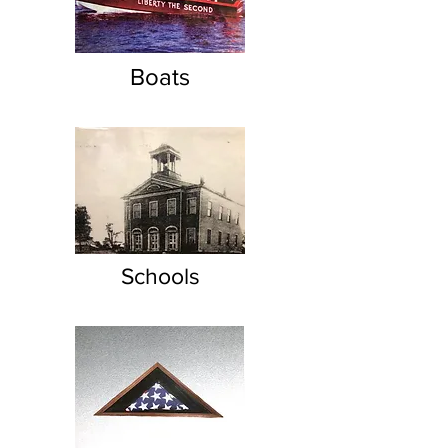
Boats
Schools