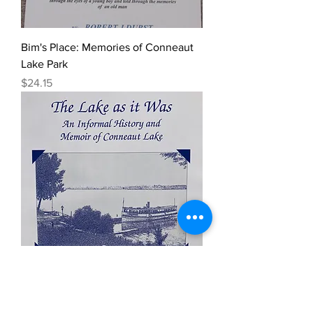
Bim's Place: Memories of Conneaut
Lake Park
Price
$24.15
The Lake As It Was
Price
$24.20