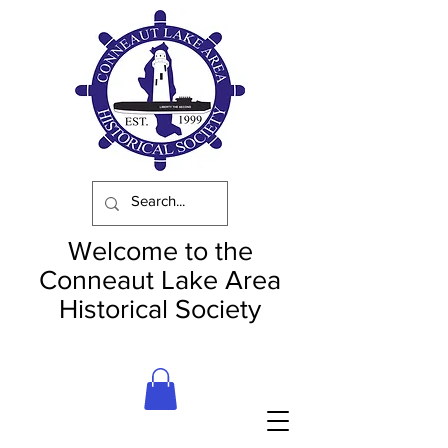
Welcome to the
Conneaut Lake Area
Historical Society