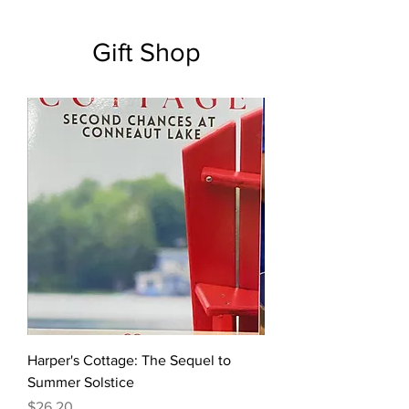
Gift Shop
Harper's Cottage: The Sequel to
Summer Solstice
Price
$26.20