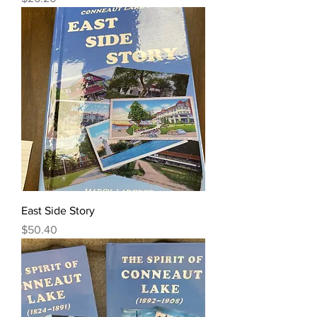
East Side Story
Price
$50.40