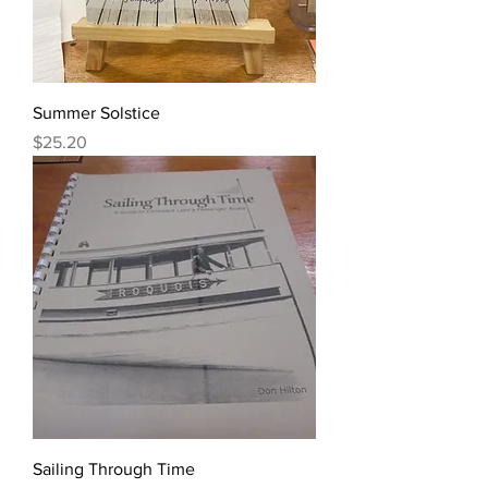
Summer Solstice
Price
$25.20
Sailing Through Time