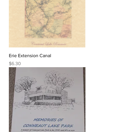
Erie Extension Canal
Price
$6.30