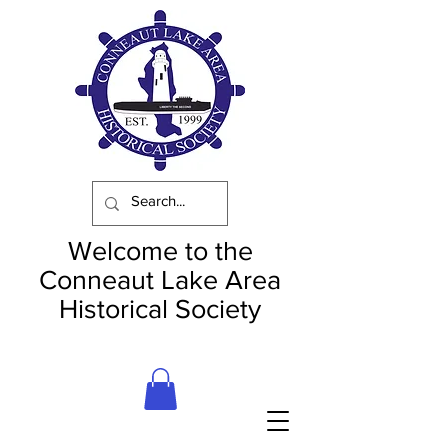
Welcome to the
Conneaut Lake Area
Historical Society