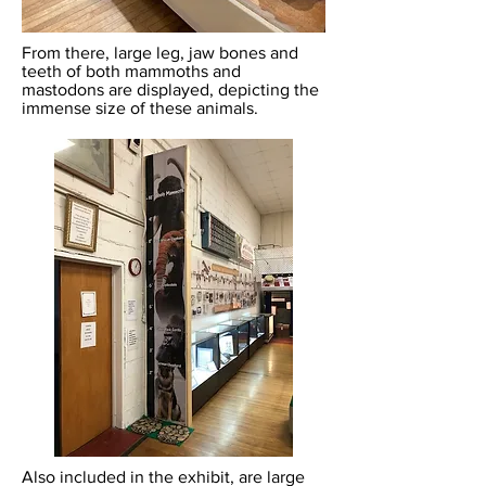
From there, large leg, jaw bones and
teeth of both mammoths and
mastodons are displayed, depicting the
immense size of these animals.
Also included in the exhibit, are large