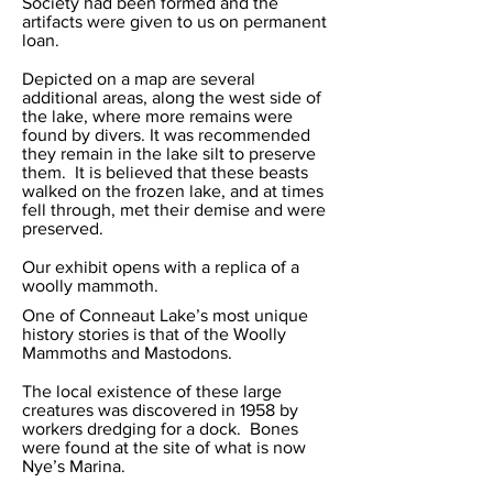
Society had been formed and the
artifacts were given to us on permanent
loan.
Depicted on a map are several
additional areas, along the west side of
the lake, where more remains were
found by divers. It was recommended
they remain in the lake silt to preserve
them. It is believed that these beasts
walked on the frozen lake, and at times
fell through, met their demise and were
preserved.
Our exhibit opens with a replica of a
woolly mammoth.
One of Conneaut Lake’s most unique
history stories is that of the Woolly
Mammoths and Mastodons.
The local existence of these large
creatures was discovered in 1958 by
workers dredging for a dock. Bones
were found at the site of what is now
Nye’s Marina.