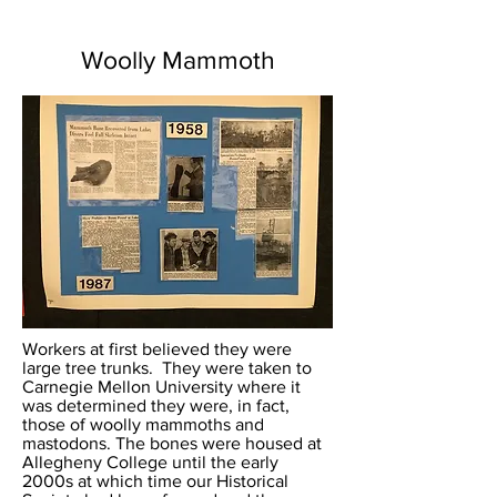
Woolly Mammoth
Workers at first believed they were
large tree trunks. They were taken to
Carnegie Mellon University where it
was determined they were, in fact,
those of woolly mammoths and
mastodons. The bones were housed at
Allegheny College until the early
2000s at which time our Historical