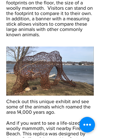
footprints on the floor, the size of a
woolly mammoth. Visitors can stand on
the footprint to compare it to their own.
In addition, a banner with a measuring
stick allows visitors to compare these
large animals with other commonly
known animals.
Check out this unique exhibit and see
some of the animals which roamed the
area 14,000 years ago.
And if you want to see a life-sized
woolly mammoth, visit nearby Fireman’s
Beach. This replica was designed by
Amara Geffen, fabricated by Craig