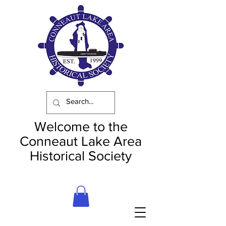
Welcome to the
Conneaut Lake Area
Historical Society