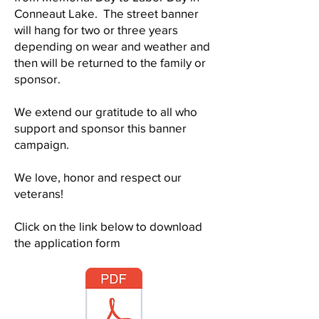
Conneaut Lake. The street banner
will hang for two or three years
depending on wear and weather and
then will be returned to the family or
sponsor.
We extend our gratitude to all who
support and sponsor this banner
campaign.
We love, honor and respect our
veterans!
Click on the link below to download
the application form