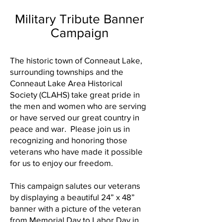
Military Tribute Banner
Campaign
The historic town of Conneaut Lake,
surrounding townships and the
Conneaut Lake Area Historical
Society (CLAHS) take great pride in
the men and women who are serving
or have served our great country in
peace and war. Please join us in
recognizing and honoring those
veterans who have made it possible
for us to enjoy our freedom.
This campaign salutes our veterans
by displaying a beautiful 24” x 48”
banner with a picture of the veteran
from Memorial Day to Labor Day in