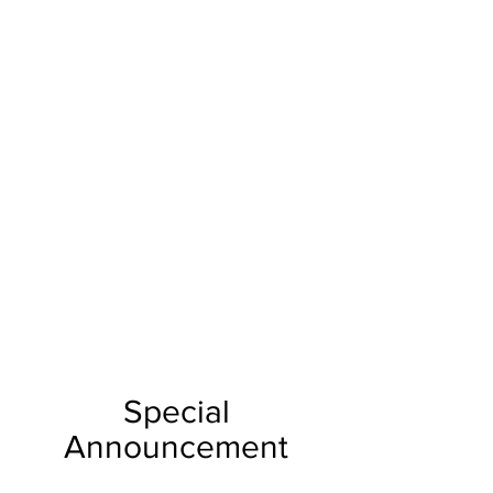
Special
Announcement