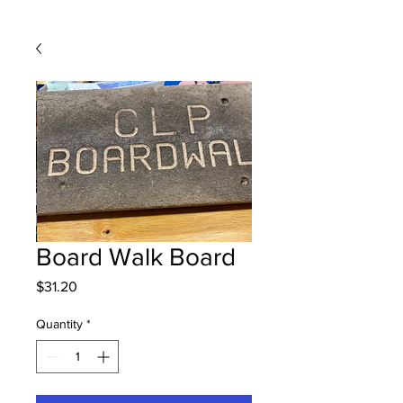
Board Walk Board
Price
$31.20
Quantity
*