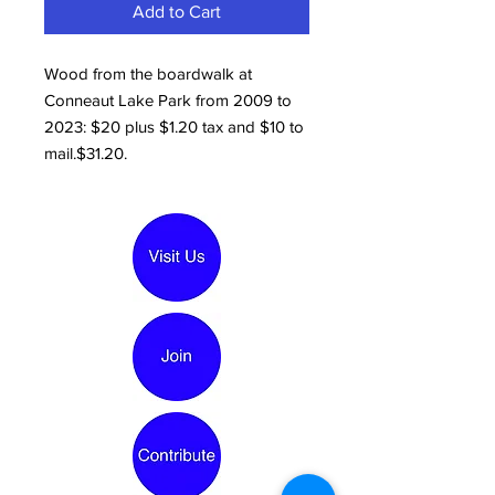
Add to Cart
Wood from the boardwalk at
Conneaut Lake Park from 2009 to
2023: $20 plus $1.20 tax and $10 to
mail.$31.20.