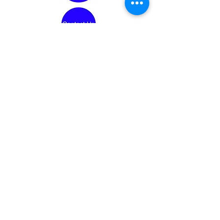
Conneaut Lake Area Historical Society
150 N. 3rd St.
Conneaut Lake PA. 16316
Mailing Address:
P.O. Box 425
Conneaut Lake, PA 16316
Website Updated: 7/19/2026
Copyright ©
2021 - 2026
Conneaut Lake