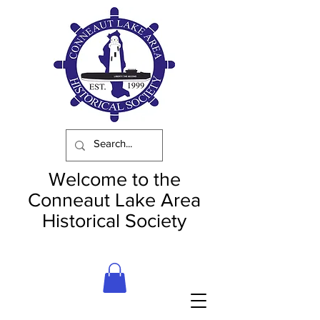
Welcome to the
Conneaut Lake Area
Historical Society